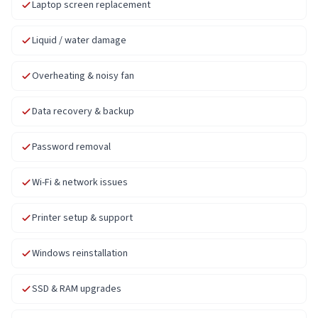
Laptop screen replacement
Liquid / water damage
Overheating & noisy fan
Data recovery & backup
Password removal
Wi-Fi & network issues
Printer setup & support
Windows reinstallation
SSD & RAM upgrades