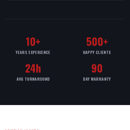
10+
500+
YEARS EXPERIENCE
HAPPY CLIENTS
24h
90
AVG TURNAROUND
DAY WARRANTY