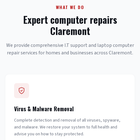
WHAT WE DO
Expert computer repairs
Claremont
We provide comprehensive I.T support and laptop computer
repair services for homes and businesses across Claremont.
Virus & Malware Removal
Complete detection and removal of all viruses, spyware,
and malware. We restore your system to full health and
advise you on how to stay protected.