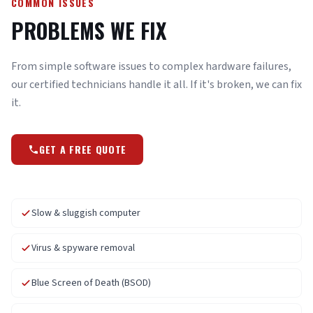
COMMON ISSUES
PROBLEMS WE FIX
From simple software issues to complex hardware failures,
our certified technicians handle it all. If it's broken, we can fix
it.
GET A FREE QUOTE
Slow & sluggish computer
Virus & spyware removal
Blue Screen of Death (BSOD)