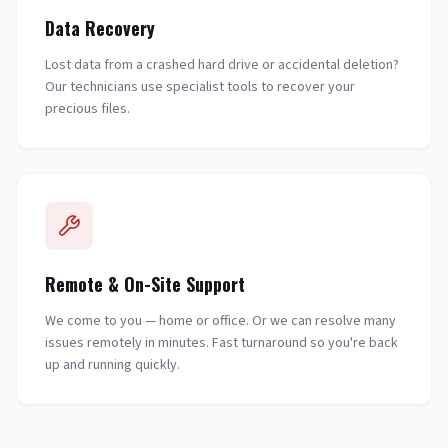
Data Recovery
Lost data from a crashed hard drive or accidental deletion?
Our technicians use specialist tools to recover your
precious files.
Remote & On-Site Support
We come to you — home or office. Or we can resolve many
issues remotely in minutes. Fast turnaround so you're back
up and running quickly.