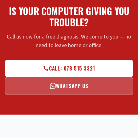
IS YOUR COMPUTER GIVING YOU
TROUBLE?
Call us now for a free diagnosis. We come to you — no
need to leave home or office.
CALL: 078 515 3321
WHATSAPP US