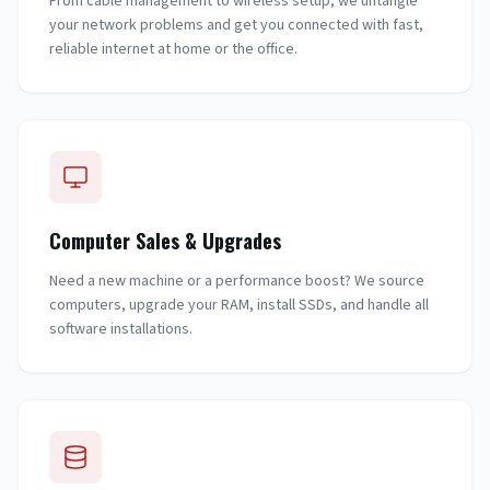
From cable management to wireless setup, we untangle
your network problems and get you connected with fast,
reliable internet at home or the office.
Computer Sales & Upgrades
Need a new machine or a performance boost? We source
computers, upgrade your RAM, install SSDs, and handle all
software installations.