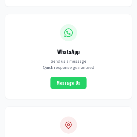
WhatsApp
Send us a message
Quick response guaranteed
Message Us