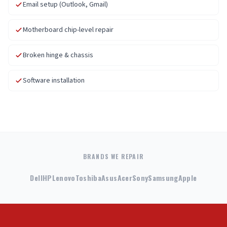
Email setup (Outlook, Gmail)
Motherboard chip-level repair
Broken hinge & chassis
Software installation
BRANDS WE REPAIR
Dell
HP
Lenovo
Toshiba
Asus
Acer
Sony
Samsung
Apple