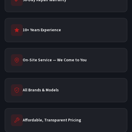
90-Day Repair Warranty
10+ Years Experience
On-Site Service — We Come to You
All Brands & Models
Affordable, Transparent Pricing