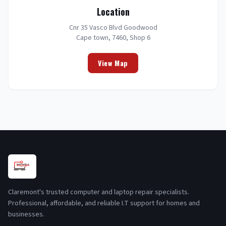
Location
Cnr 35 Vasco Blvd Goodwood
Cape town, 7460, Shop 6
View Map
Claremont's trusted computer and laptop repair specialists.
Professional, affordable, and reliable I.T support for homes and
businesses.