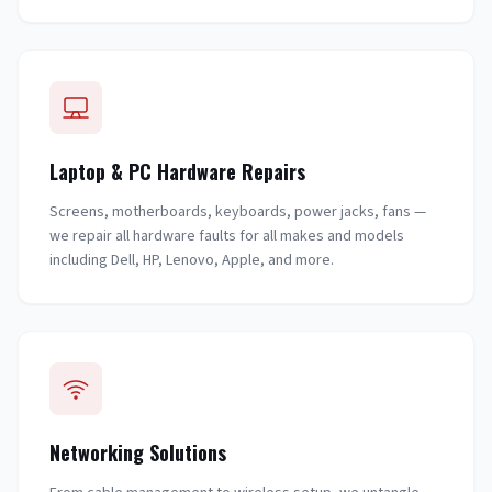
Laptop & PC Hardware Repairs
Screens, motherboards, keyboards, power jacks, fans —
we repair all hardware faults for all makes and models
including Dell, HP, Lenovo, Apple, and more.
Networking Solutions