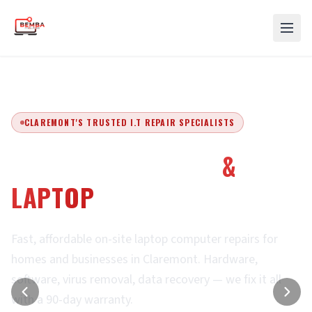
CLAREMONT'S TRUSTED I.T REPAIR SPECIALISTS
EXPERT COMPUTER
&
LAPTOP
REPAIRS
Fast, affordable on-site laptop computer repairs for
homes and businesses in Claremont. Hardware,
software, virus removal, data recovery — we fix it all
with a 90-day warranty.