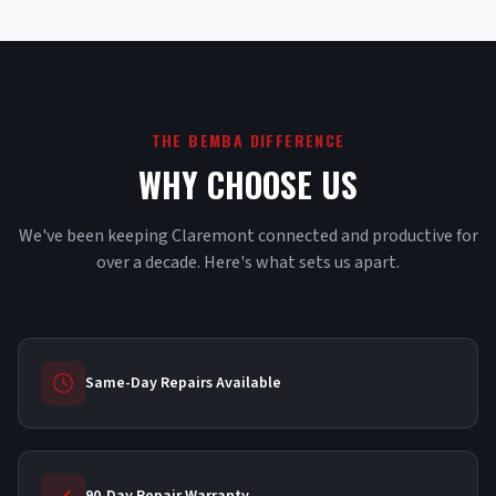
THE BEMBA DIFFERENCE
WHY CHOOSE US
We've been keeping Claremont connected and productive for
over a decade. Here's what sets us apart.
Same-Day Repairs Available