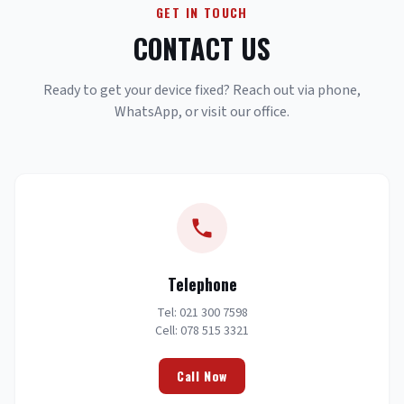
GET IN TOUCH
CONTACT US
Ready to get your device fixed? Reach out via phone,
WhatsApp, or visit our office.
Telephone
Tel: 021 300 7598
Cell: 078 515 3321
Call Now