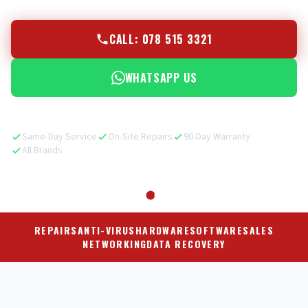
CALL: 078 515 3321
WHATSAPP US
Same-Day Service
On-Site Repairs
90-Day Warranty
All Brands
REPAIRS
ANTI-VIRUS
HARDWARE
SOFTWARE
SALES
NETWORKING
DATA RECOVERY