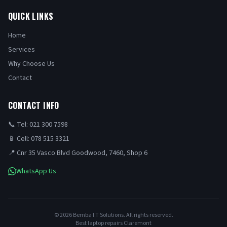
QUICK LINKS
Home
Services
Why Choose Us
Contact
CONTACT INFO
📞 Tel: 021 300 7598
📱 Cell: 078 515 3321
📍 Cnr 35 Vasco Blvd Goodwood, 7460, Shop 6
WhatsApp Us
©
2026
Bemba I.T Solutions. All rights reserved.
Best laptop repairs Claremont