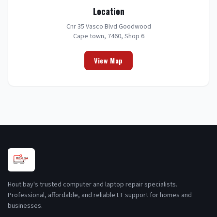
Location
Cnr 35 Vasco Blvd Goodwood
Cape town, 7460, Shop 6
View Map
Hout bay's trusted computer and laptop repair specialists.
Professional, affordable, and reliable I.T support for homes and
businesses.