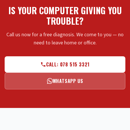
IS YOUR COMPUTER GIVING YOU
TROUBLE?
Call us now for a free diagnosis. We come to you — no
need to leave home or office.
CALL: 078 515 3321
WHATSAPP US