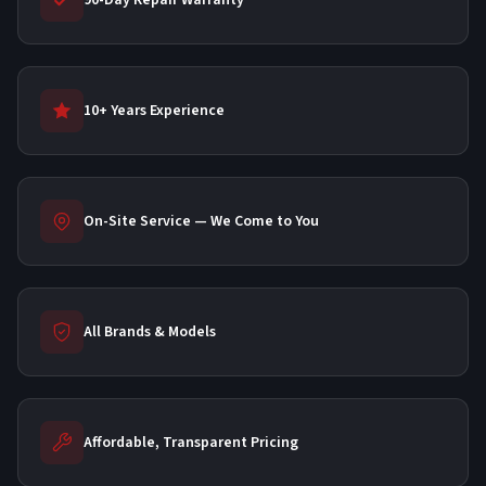
90-Day Repair Warranty
10+ Years Experience
On-Site Service — We Come to You
All Brands & Models
Affordable, Transparent Pricing