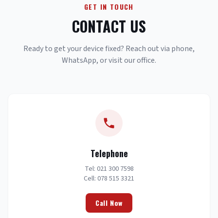
GET IN TOUCH
CONTACT US
Ready to get your device fixed? Reach out via phone,
WhatsApp, or visit our office.
Telephone
Tel: 021 300 7598
Cell: 078 515 3321
Call Now