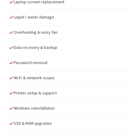
Laptop screen replacement
Liquid / water damage
Overheating & noisy fan
Data recovery & backup
Password removal
Wi-Fi & network issues
Printer setup & support
Windows reinstallation
SSD & RAM upgrades