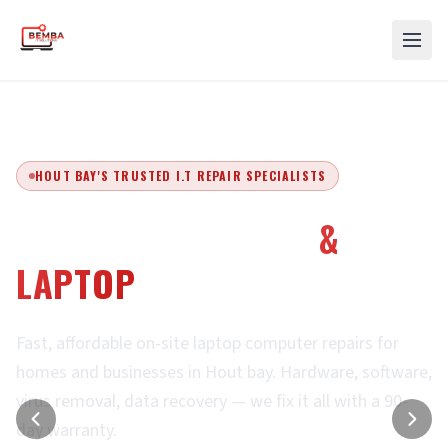
HOUT BAY'S TRUSTED I.T REPAIR SPECIALISTS
EXPERT COMPUTER
&
LAPTOP
REPAIRS
Fast, affordable on-site laptop computer repairs for
homes and businesses in Hout bay. Hardware, software,
virus removal, data recovery — we fix it all with a 90-
day warranty.