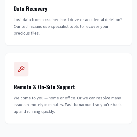
Data Recovery
Lost data from a crashed hard drive or accidental deletion?
Our technicians use specialist tools to recover your
precious files.
Remote & On-Site Support
We come to you — home or office. Or we can resolve many
issues remotely in minutes. Fast turnaround so you're back
up and running quickly.