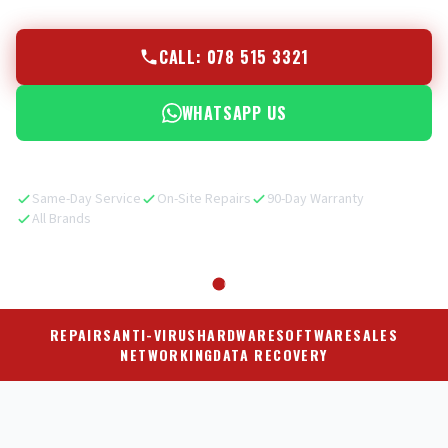
CALL: 078 515 3321
WHATSAPP US
Same-Day Service
On-Site Repairs
90-Day Warranty
All Brands
REPAIRS
ANTI-VIRUS
HARDWARE
SOFTWARE
SALES
NETWORKING
DATA RECOVERY