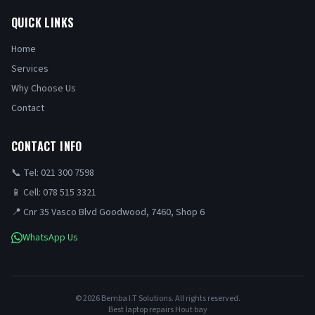
QUICK LINKS
Home
Services
Why Choose Us
Contact
CONTACT INFO
📞 Tel: 021 300 7598
📱 Cell: 078 515 3321
📍 Cnr 35 Vasco Blvd Goodwood, 7460, Shop 6
WhatsApp Us
©
2026
Bemba I.T Solutions. All rights reserved.
Best laptop repairs Hout bay