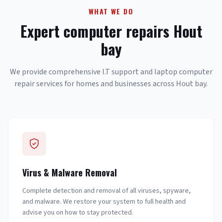
WHAT WE DO
Expert computer repairs Hout
bay
We provide comprehensive I.T support and laptop computer
repair services for homes and businesses across Hout bay.
Virus & Malware Removal
Complete detection and removal of all viruses, spyware,
and malware. We restore your system to full health and
advise you on how to stay protected.