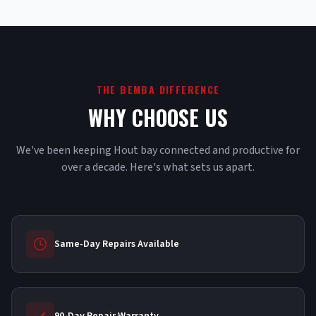
THE BEMBA DIFFERENCE
WHY CHOOSE US
We've been keeping Hout bay connected and productive for
over a decade. Here's what sets us apart.
Same-Day Repairs Available