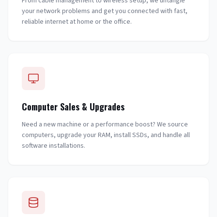
From cable management to wireless setup, we untangle
your network problems and get you connected with fast,
reliable internet at home or the office.
Computer Sales & Upgrades
Need a new machine or a performance boost? We source
computers, upgrade your RAM, install SSDs, and handle all
software installations.