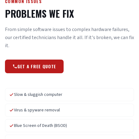
COMMON ISSUES
PROBLEMS WE FIX
From simple software issues to complex hardware failures,
our certified technicians handle it all. If it's broken, we can fix
it.
GET A FREE QUOTE
Slow & sluggish computer
Virus & spyware removal
Blue Screen of Death (BSOD)