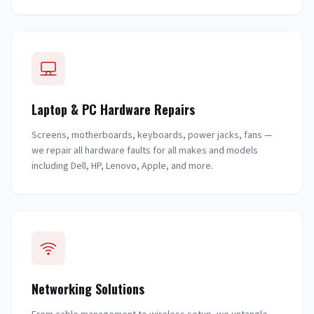
Laptop & PC Hardware Repairs
Screens, motherboards, keyboards, power jacks, fans —
we repair all hardware faults for all makes and models
including Dell, HP, Lenovo, Apple, and more.
Networking Solutions