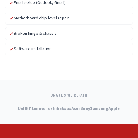
Email setup (Outlook, Gmail)
Motherboard chip-level repair
Broken hinge & chassis
Software installation
BRANDS WE REPAIR
Dell
HP
Lenovo
Toshiba
Asus
Acer
Sony
Samsung
Apple