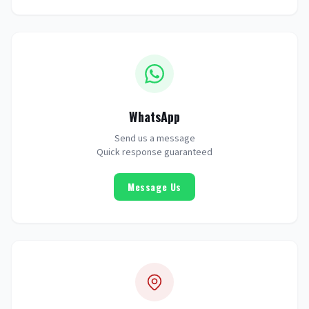
WhatsApp
Send us a message
Quick response guaranteed
Message Us