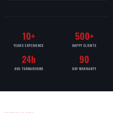
10+
500+
YEARS EXPERIENCE
HAPPY CLIENTS
24h
90
AVG TURNAROUND
DAY WARRANTY