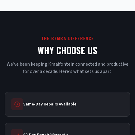
THE BEMBA DIFFERENCE
WHY CHOOSE US
We've been keeping Kraaifontein connected and productive
for over a decade. Here's what sets us apart.
Same-Day Repairs Available