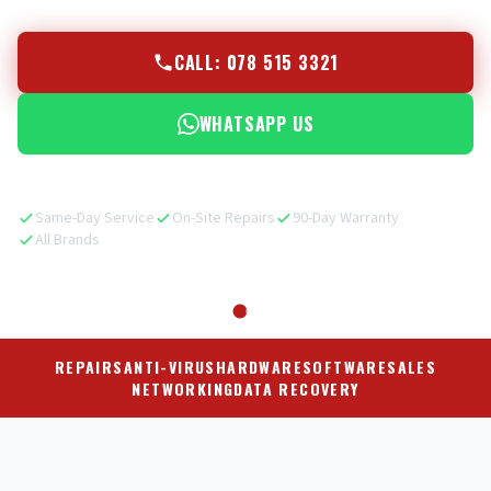
CALL: 078 515 3321
WHATSAPP US
Same-Day Service
On-Site Repairs
90-Day Warranty
All Brands
REPAIRS
ANTI-VIRUS
HARDWARE
SOFTWARE
SALES
NETWORKING
DATA RECOVERY