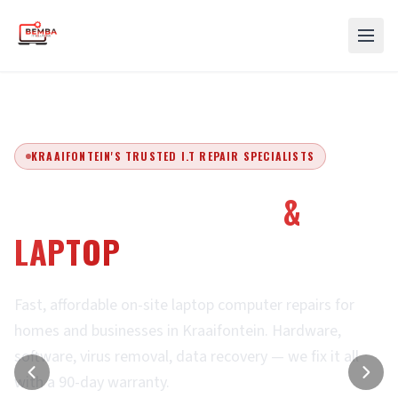
KRAAIFONTEIN'S TRUSTED I.T REPAIR SPECIALISTS
EXPERT COMPUTER
&
LAPTOP
REPAIRS
Fast, affordable on-site laptop computer repairs for
homes and businesses in Kraaifontein. Hardware,
software, virus removal, data recovery — we fix it all
with a 90-day warranty.