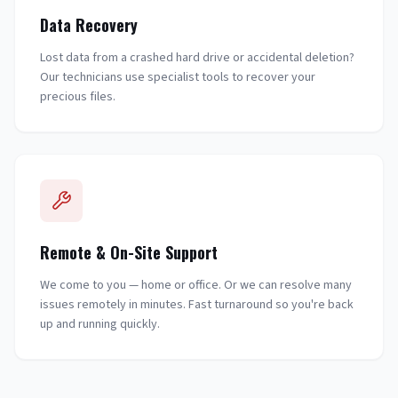
Data Recovery
Lost data from a crashed hard drive or accidental deletion?
Our technicians use specialist tools to recover your
precious files.
Remote & On-Site Support
We come to you — home or office. Or we can resolve many
issues remotely in minutes. Fast turnaround so you're back
up and running quickly.