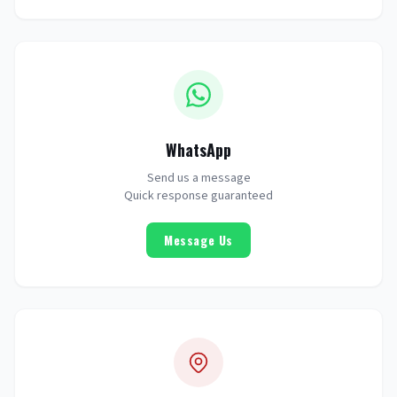
WhatsApp
Send us a message
Quick response guaranteed
Message Us