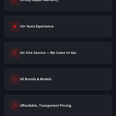
90-Day Repair Warranty
10+ Years Experience
On-Site Service — We Come to You
All Brands & Models
Affordable, Transparent Pricing