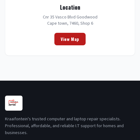
Location
Cnr 35 Vasco Blvd Goodwood
Cape town, 7460, Shop 6
View Map
Kraaifontein's trusted computer and laptop repair specialists.
Professional, affordable, and reliable I.T support for homes and
businesses.