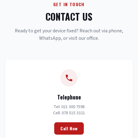
GET IN TOUCH
CONTACT US
Ready to get your device fixed? Reach out via phone,
WhatsApp, or visit our office.
Telephone
Tel: 021 300 7598
Cell: 078 515 3321
Call Now