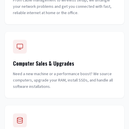
From cable management to wireless setup, we untangle
your network problems and get you connected with fast,
reliable internet at home or the office.
Computer Sales & Upgrades
Need a new machine or a performance boost? We source
computers, upgrade your RAM, install SSDs, and handle all
software installations.