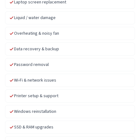
Laptop screen replacement
Liquid / water damage
Overheating & noisy fan
Data recovery & backup
Password removal
Wi-Fi & network issues
Printer setup & support
Windows reinstallation
SSD & RAM upgrades