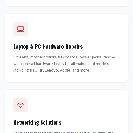
Laptop & PC Hardware Repairs
Screens, motherboards, keyboards, power jacks, fans —
we repair all hardware faults for all makes and models
including Dell, HP, Lenovo, Apple, and more.
Networking Solutions