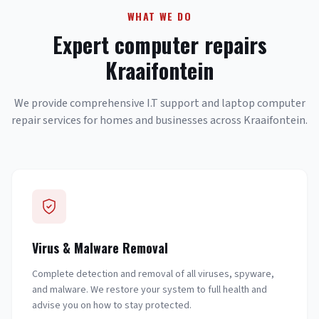
WHAT WE DO
Expert computer repairs
Kraaifontein
We provide comprehensive I.T support and laptop computer
repair services for homes and businesses across Kraaifontein.
Virus & Malware Removal
Complete detection and removal of all viruses, spyware,
and malware. We restore your system to full health and
advise you on how to stay protected.