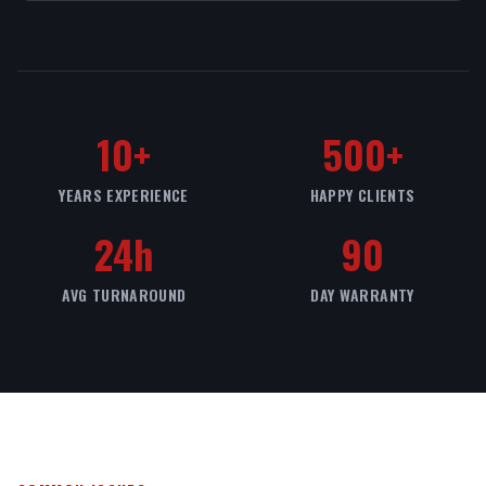
10+
500+
YEARS EXPERIENCE
HAPPY CLIENTS
24h
90
AVG TURNAROUND
DAY WARRANTY