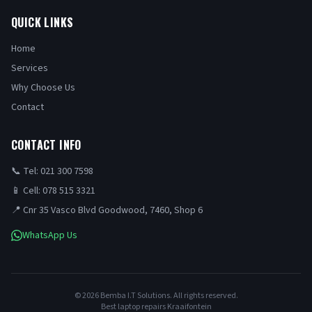
QUICK LINKS
Home
Services
Why Choose Us
Contact
CONTACT INFO
📞 Tel: 021 300 7598
📱 Cell: 078 515 3321
📍 Cnr 35 Vasco Blvd Goodwood, 7460, Shop 6
WhatsApp Us
©
2026
Bemba I.T Solutions. All rights reserved.
Best laptop repairs Kraaifontein