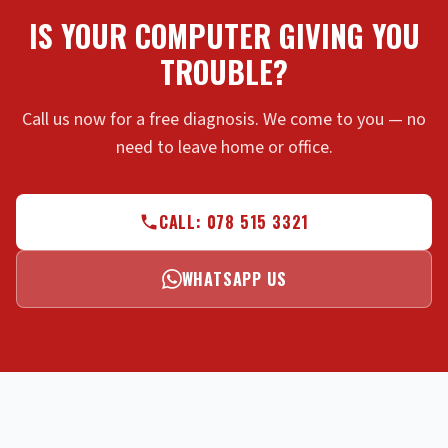
IS YOUR COMPUTER GIVING YOU
TROUBLE?
Call us now for a free diagnosis. We come to you — no
need to leave home or office.
CALL: 078 515 3321
WHATSAPP US