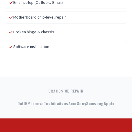
Email setup (Outlook, Gmail)
Motherboard chip-level repair
Broken hinge & chassis
Software installation
BRANDS WE REPAIR
Dell
HP
Lenovo
Toshiba
Asus
Acer
Sony
Samsung
Apple