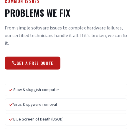
COMMON ISSUES
PROBLEMS WE FIX
From simple software issues to complex hardware failures,
our certified technicians handle it all. If it's broken, we can fix
it.
GET A FREE QUOTE
Slow & sluggish computer
Virus & spyware removal
Blue Screen of Death (BSOD)