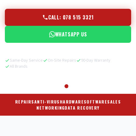
CALL: 078 515 3321
WHATSAPP US
Same-Day Service
On-Site Repairs
90-Day Warranty
All Brands
REPAIRS
ANTI-VIRUS
HARDWARE
SOFTWARE
SALES
NETWORKING
DATA RECOVERY