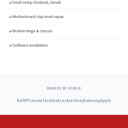
Email setup (Outlook, Gmail)
Motherboard chip-level repair
Broken hinge & chassis
Software installation
BRANDS WE REPAIR
Dell
HP
Lenovo
Toshiba
Asus
Acer
Sony
Samsung
Apple