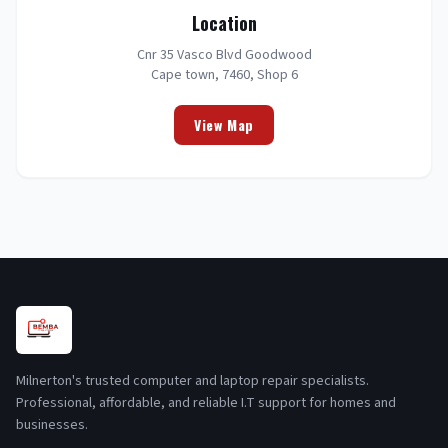
Location
Cnr 35 Vasco Blvd Goodwood
Cape town, 7460, Shop 6
View Map
Milnerton's trusted computer and laptop repair specialists.
Professional, affordable, and reliable I.T support for homes and
businesses.