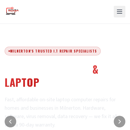
MILNERTON'S TRUSTED I.T REPAIR SPECIALISTS
EXPERT COMPUTER
&
LAPTOP
REPAIRS
Fast, affordable on-site laptop computer repairs for
homes and businesses in Milnerton. Hardware,
software, virus removal, data recovery — we fix it all
with a 90-day warranty.