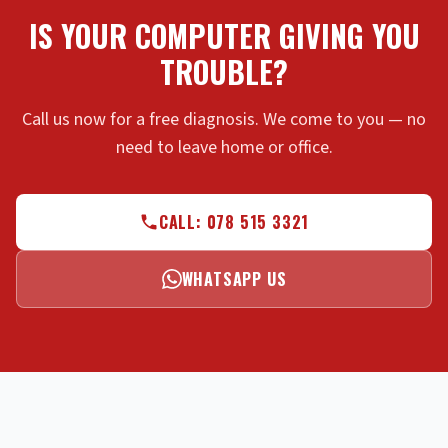
IS YOUR COMPUTER GIVING YOU
TROUBLE?
Call us now for a free diagnosis. We come to you — no
need to leave home or office.
CALL: 078 515 3321
WHATSAPP US