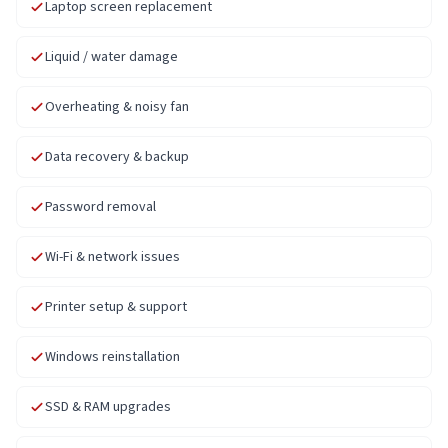
Laptop screen replacement
Liquid / water damage
Overheating & noisy fan
Data recovery & backup
Password removal
Wi-Fi & network issues
Printer setup & support
Windows reinstallation
SSD & RAM upgrades