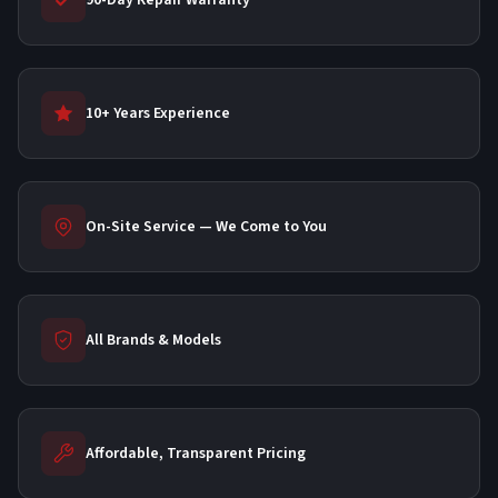
90-Day Repair Warranty
10+ Years Experience
On-Site Service — We Come to You
All Brands & Models
Affordable, Transparent Pricing