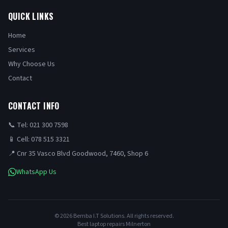
QUICK LINKS
Home
Services
Why Choose Us
Contact
CONTACT INFO
📞 Tel: 021 300 7598
📱 Cell: 078 515 3321
📍 Cnr 35 Vasco Blvd Goodwood, 7460, Shop 6
WhatsApp Us
©
2026
Bemba I.T Solutions. All rights reserved.
Best laptop repairs Milnerton