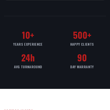
10+
500+
YEARS EXPERIENCE
HAPPY CLIENTS
24h
90
AVG TURNAROUND
DAY WARRANTY