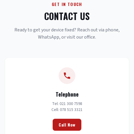
GET IN TOUCH
CONTACT US
Ready to get your device fixed? Reach out via phone,
WhatsApp, or visit our office.
Telephone
Tel: 021 300 7598
Cell: 078 515 3321
Call Now