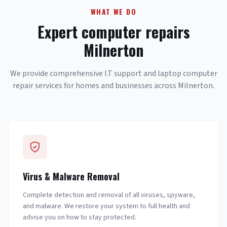
WHAT WE DO
Expert computer repairs
Milnerton
We provide comprehensive I.T support and laptop computer
repair services for homes and businesses across Milnerton.
Virus & Malware Removal
Complete detection and removal of all viruses, spyware,
and malware. We restore your system to full health and
advise you on how to stay protected.