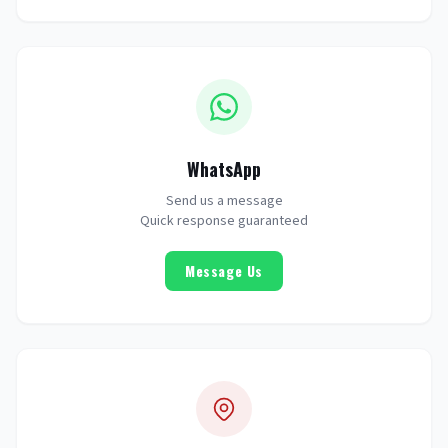
WhatsApp
Send us a message
Quick response guaranteed
Message Us