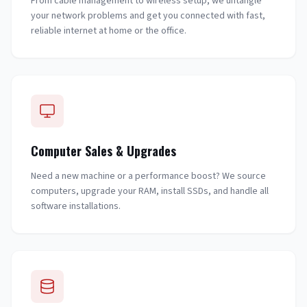
From cable management to wireless setup, we untangle
your network problems and get you connected with fast,
reliable internet at home or the office.
Computer Sales & Upgrades
Need a new machine or a performance boost? We source
computers, upgrade your RAM, install SSDs, and handle all
software installations.