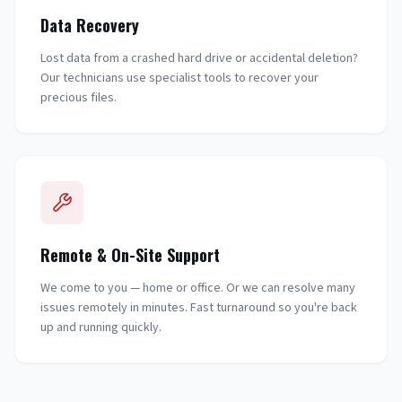
Data Recovery
Lost data from a crashed hard drive or accidental deletion?
Our technicians use specialist tools to recover your
precious files.
Remote & On-Site Support
We come to you — home or office. Or we can resolve many
issues remotely in minutes. Fast turnaround so you're back
up and running quickly.