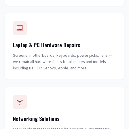
Laptop & PC Hardware Repairs
Screens, motherboards, keyboards, power jacks, fans —
we repair all hardware faults for all makes and models
including Dell, HP, Lenovo, Apple, and more.
Networking Solutions