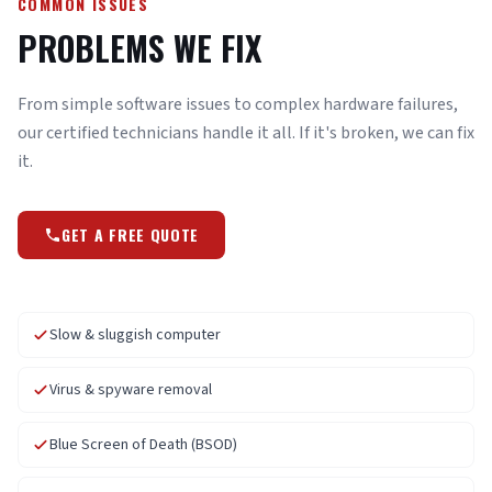
COMMON ISSUES
PROBLEMS WE FIX
From simple software issues to complex hardware failures,
our certified technicians handle it all. If it's broken, we can fix
it.
GET A FREE QUOTE
Slow & sluggish computer
Virus & spyware removal
Blue Screen of Death (BSOD)