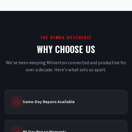
THE BEMBA DIFFERENCE
WHY CHOOSE US
We've been keeping Milnerton connected and productive for
over a decade. Here's what sets us apart.
Same-Day Repairs Available