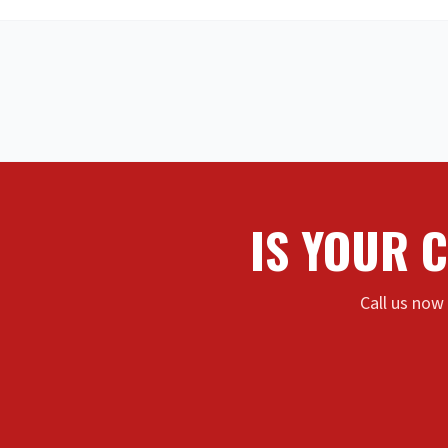
IS YOUR 
Call us now