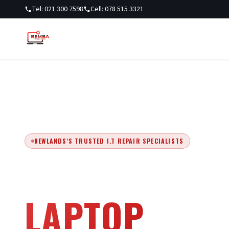
Tel: 021 300 7598
Cell: 078 515 3321
NEWLANDS'S TRUSTED I.T REPAIR SPECIALISTS
EXPERT COM
LAPTOP
REPA