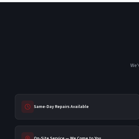
We'v
Same-Day Repairs Available
On-Site Service — We Come to You