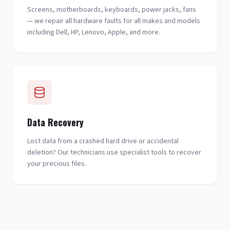
Screens, motherboards, keyboards, power jacks, fans
— we repair all hardware faults for all makes and models
including Dell, HP, Lenovo, Apple, and more.
Data Recovery
Lost data from a crashed hard drive or accidental
deletion? Our technicians use specialist tools to recover
your precious files.