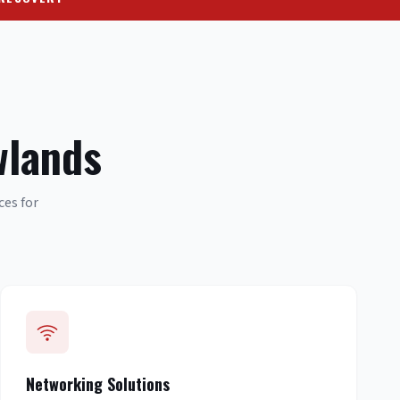
wlands
ces for
Networking Solutions