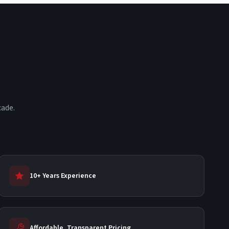
cade.
10+ Years Experience
Affordable, Transparent Pricing