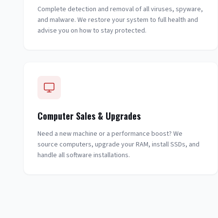
Complete detection and removal of all viruses, spyware,
and malware. We restore your system to full health and
advise you on how to stay protected.
Computer Sales & Upgrades
Need a new machine or a performance boost? We
source computers, upgrade your RAM, install SSDs, and
handle all software installations.