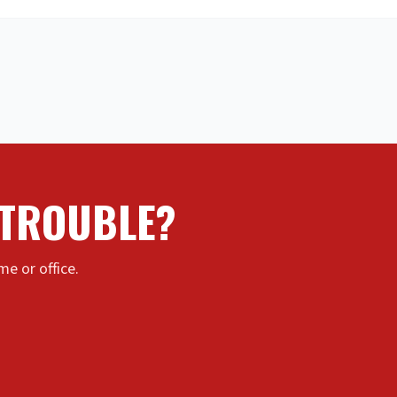
 TROUBLE?
e or office.