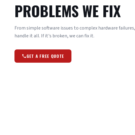
PROBLEMS WE FIX
From simple software issues to complex hardware failures, 
handle it all. If it's broken, we can fix it.
GET A FREE QUOTE