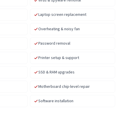
Virus & spyware removal
Laptop screen replacement
Overheating & noisy fan
Password removal
Printer setup & support
SSD & RAM upgrades
Motherboard chip-level repair
Software installation