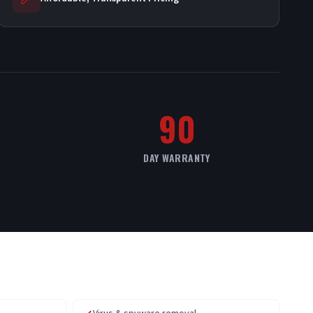
90
DAY WARRANTY