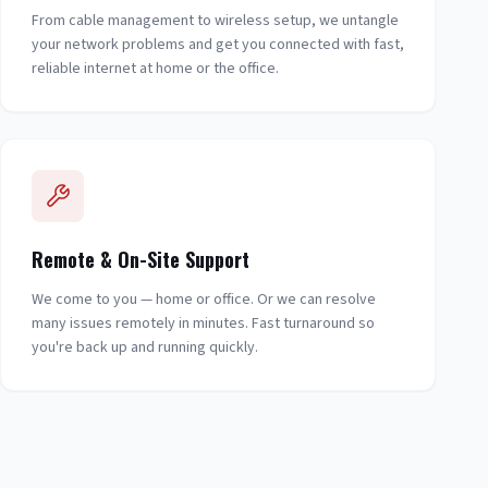
From cable management to wireless setup, we untangle
your network problems and get you connected with fast,
reliable internet at home or the office.
Remote & On-Site Support
We come to you — home or office. Or we can resolve
many issues remotely in minutes. Fast turnaround so
you're back up and running quickly.