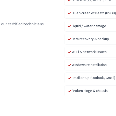
Slow & sluggish computer
Blue Screen of Death (BSOD)
our certified technicians
Liquid / water damage
Data recovery & backup
Wi-Fi & network issues
Windows reinstallation
Email setup (Outlook, Gmail)
Broken hinge & chassis