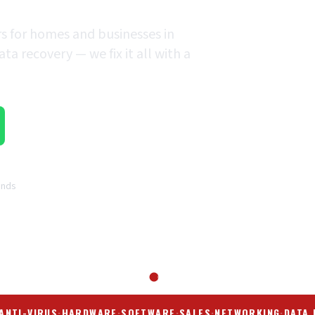
rs for homes and businesses in
a recovery — we fix it all with a
ands
ANTI-VIRUS
·
HARDWARE
·
SOFTWARE
·
SALES
·
NETWORKING
·
DATA 