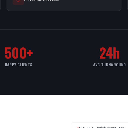
500+
24h
HAPPY CLIENTS
AVG TURNAROUND