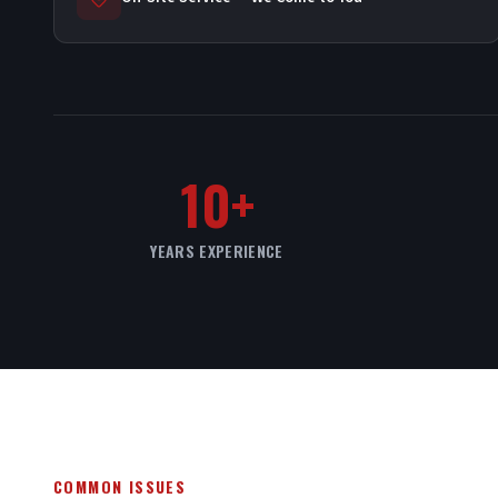
10+
YEARS EXPERIENCE
COMMON ISSUES