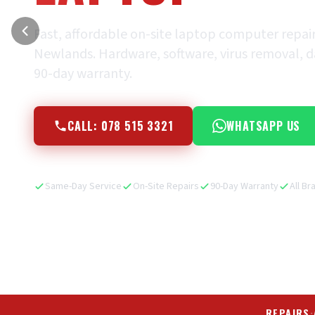
Fast, affordable on-site laptop computer repai
Newlands. Hardware, software, virus removal, dat
90-day warranty.
CALL: 078 515 3321
WHATSAPP US
Same-Day Service
On-Site Repairs
90-Day Warranty
All Br
REPAIRS
·