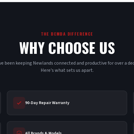
THE BEMBA DIFFERENCE
WHY CHOOSE US
e been keeping Newlands connected and productive for over a de
Here's what sets us apart.
90-Day Repair Warranty
All Brands & Models