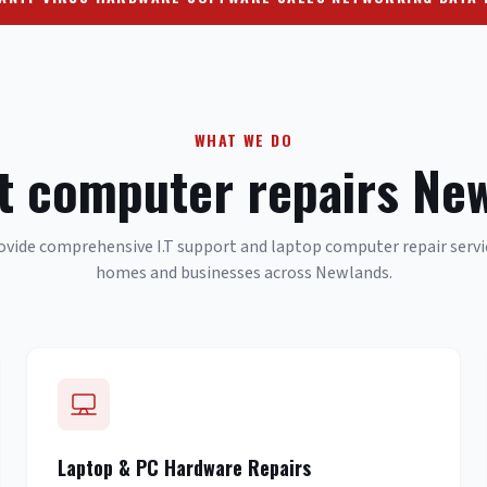
WHAT WE DO
t computer repairs Ne
vide comprehensive I.T support and laptop computer repair servi
homes and businesses across Newlands.
Laptop & PC Hardware Repairs