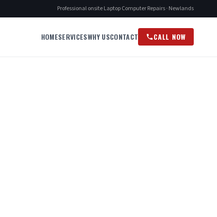
Professional onsite Laptop Computer Repairs · Newlands
HOME
SERVICES
WHY US
CONTACT
CALL NOW