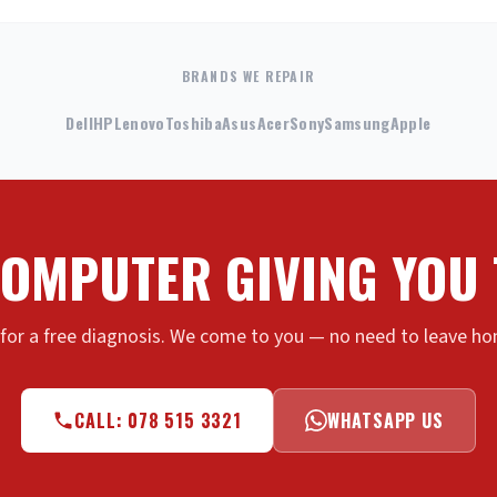
BRANDS WE REPAIR
Dell
HP
Lenovo
Toshiba
Asus
Acer
Sony
Samsung
Apple
COMPUTER GIVING YOU
 for a free diagnosis. We come to you — no need to leave hom
CALL: 078 515 3321
WHATSAPP US