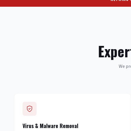
Exper
We pro
Virus & Malware Removal