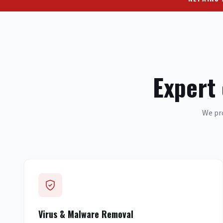
Expert
We pro
Virus & Malware Removal