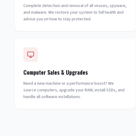
Complete detection and removal of all viruses, spyware,
and malware. We restore your system to full health and
advise you on how to stay protected.
Computer Sales & Upgrades
Need a new machine or a performance boost? We
source computers, upgrade your RAM, install SSDs, and
handle all software installations.