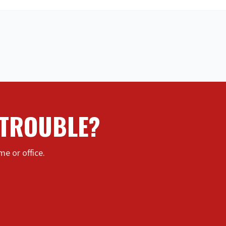
 TROUBLE?
e or office.