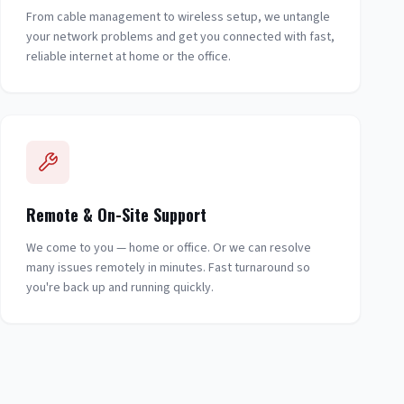
From cable management to wireless setup, we untangle
your network problems and get you connected with fast,
reliable internet at home or the office.
Remote & On-Site Support
We come to you — home or office. Or we can resolve
many issues remotely in minutes. Fast turnaround so
you're back up and running quickly.