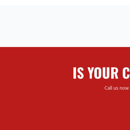
IS YOUR 
Call us now