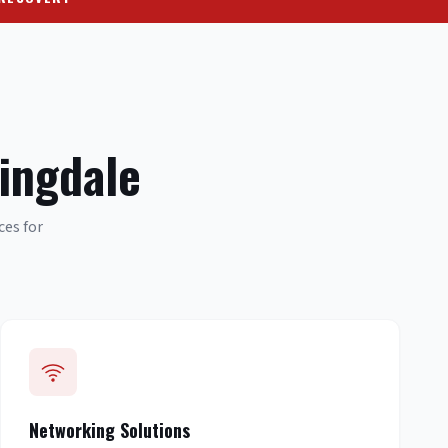
ingdale
ces for
Networking Solutions