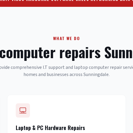
WHAT WE DO
 computer repairs Sunn
vide comprehensive I.T support and laptop computer repair servi
homes and businesses across Sunningdale.
Laptop & PC Hardware Repairs