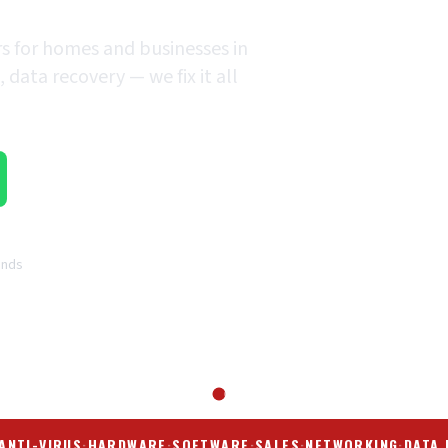
rs for homes and businesses in
data recovery — we fix it all
ands
ANTI-VIRUS
·
HARDWARE
·
SOFTWARE
·
SALES
·
NETWORKING
·
DATA 