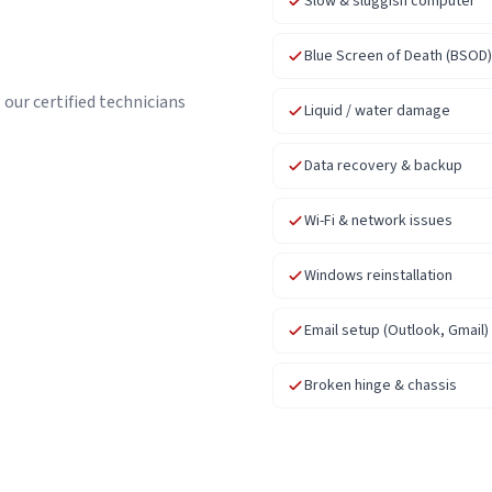
Slow & sluggish computer
Blue Screen of Death (BSOD)
our certified technicians
Liquid / water damage
Data recovery & backup
Wi-Fi & network issues
Windows reinstallation
Email setup (Outlook, Gmail)
Broken hinge & chassis