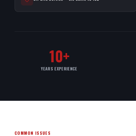
10+
YEARS EXPERIENCE
COMMON ISSUES