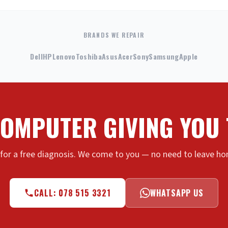
BRANDS WE REPAIR
Dell
HP
Lenovo
Toshiba
Asus
Acer
Sony
Samsung
Apple
COMPUTER GIVING YOU
 for a free diagnosis. We come to you — no need to leave hom
CALL: 078 515 3321
WHATSAPP US