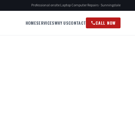
Professional onsite Laptop Computer Repairs · Sunningdale
HOME
SERVICES
WHY US
CONTACT
CALL NOW