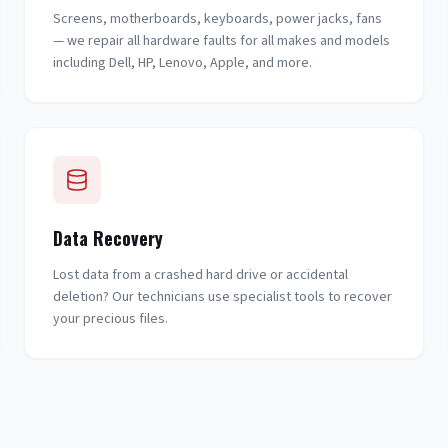
Screens, motherboards, keyboards, power jacks, fans
— we repair all hardware faults for all makes and models
including Dell, HP, Lenovo, Apple, and more.
Data Recovery
Lost data from a crashed hard drive or accidental
deletion? Our technicians use specialist tools to recover
your precious files.