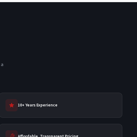
 a
10+ Years Experience
Affordable, Transparent Pricing