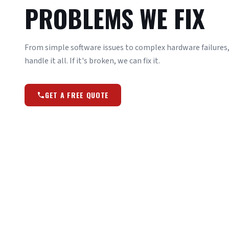
PROBLEMS WE FIX
From simple software issues to complex hardware failures, 
handle it all. If it's broken, we can fix it.
GET A FREE QUOTE