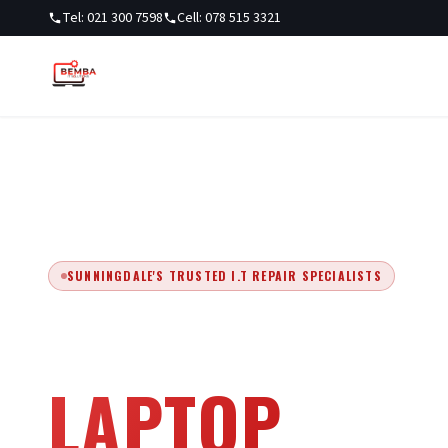
Tel: 021 300 7598
Cell: 078 515 3321
SUNNINGDALE'S TRUSTED I.T REPAIR SPECIALISTS
EXPERT COM
LAPTOP
REPA