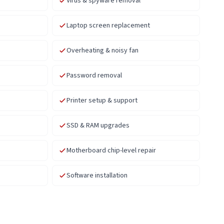
Virus & spyware removal
Laptop screen replacement
Overheating & noisy fan
Password removal
Printer setup & support
SSD & RAM upgrades
Motherboard chip-level repair
Software installation