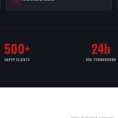
500+
24h
HAPPY CLIENTS
AVG TURNAROUND