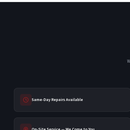
W
Same-Day Repairs Available
On-Site Service — We Come to You