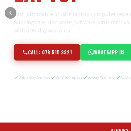
Fast, affordable on-site laptop computer repai
Sunningdale. Hardware, software, virus removal, 
with a 90-day warranty.
CALL: 078 515 3321
WHATSAPP US
Same-Day Service
On-Site Repairs
90-Day Warranty
All Br
REPAIRS
·