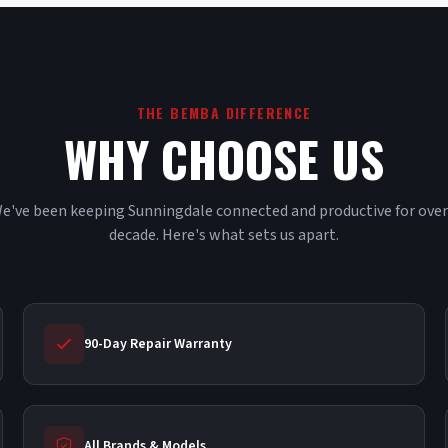
THE BEMBA DIFFERENCE
WHY CHOOSE US
e've been keeping Sunningdale connected and productive for over
decade. Here's what sets us apart.
90-Day Repair Warranty
All Brands & Models