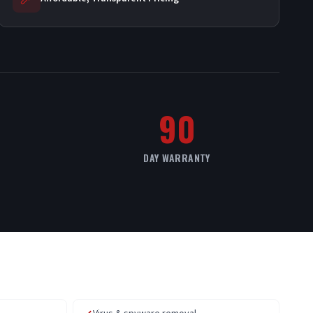
90
DAY WARRANTY