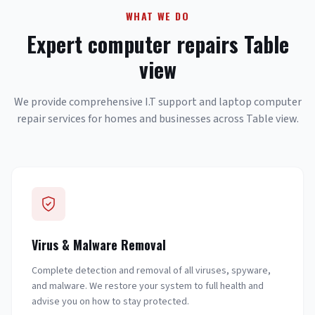
WHAT WE DO
Expert computer repairs Table
view
We provide comprehensive I.T support and laptop computer
repair services for homes and businesses across Table view.
Virus & Malware Removal
Complete detection and removal of all viruses, spyware,
and malware. We restore your system to full health and
advise you on how to stay protected.