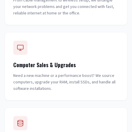
From cable management to wireless setup, we untangle
your network problems and get you connected with fast,
reliable internet at home or the office.
Computer Sales & Upgrades
Need a new machine or a performance boost? We source
computers, upgrade your RAM, install SSDs, and handle all
software installations.