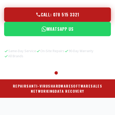
CALL: 078 515 3321
WHATSAPP US
Same-Day Service
On-Site Repairs
90-Day Warranty
All Brands
REPAIRS
ANTI-VIRUS
HARDWARE
SOFTWARE
SALES
NETWORKING
DATA RECOVERY