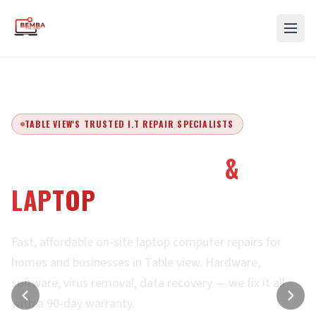
TABLE VIEW'S TRUSTED I.T REPAIR SPECIALISTS
EXPERT COMPUTER
&
LAPTOP
REPAIRS
Fast, affordable on-site laptop computer repairs for
homes and businesses in Table view. Hardware,
software, virus removal, data recovery — we fix it all
with a 90-day warranty.