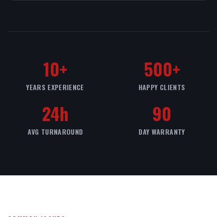
10+
500+
YEARS EXPERIENCE
HAPPY CLIENTS
24h
90
AVG TURNAROUND
DAY WARRANTY