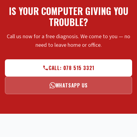
IS YOUR COMPUTER GIVING YOU
TROUBLE?
Call us now for a free diagnosis. We come to you — no
need to leave home or office.
CALL: 078 515 3321
WHATSAPP US