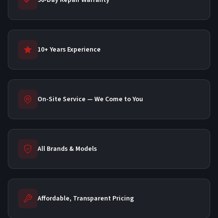
90-Day Repair Warranty
10+ Years Experience
On-Site Service — We Come to You
All Brands & Models
Affordable, Transparent Pricing