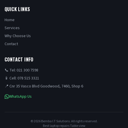
QUICK LINKS
Home
Services
Why Choose Us
Contact
CONTACT INFO
📞 Tel: 021 300 7598
📱 Cell: 078 515 3321
📍 Cnr 35 Vasco Blvd Goodwood, 7460, Shop 6
WhatsApp Us
©
2026
Bemba I.T Solutions. All rights reserved.
Best laptop repairs Table view