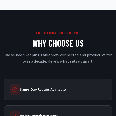
THE BEMBA DIFFERENCE
WHY CHOOSE US
We've been keeping Table view connected and productive for
over a decade. Here's what sets us apart.
Same-Day Repairs Available