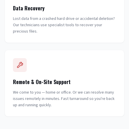
Data Recovery
Lost data from a crashed hard drive or accidental deletion?
Our technicians use specialist tools to recover your
precious files.
Remote & On-Site Support
We come to you — home or office. Or we can resolve many
issues remotely in minutes. Fast turnaround so you're back
up and running quickly.