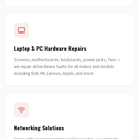
Laptop & PC Hardware Repairs
Screens, motherboards, keyboards, power jacks, fans —
we repair all hardware faults for all makes and models
including Dell, HP, Lenovo, Apple, and more.
Networking Solutions