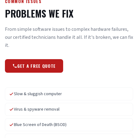
COMMON ISSUES
PROBLEMS WE FIX
From simple software issues to complex hardware failures,
our certified technicians handle it all. If it's broken, we can fix
it.
GET A FREE QUOTE
Slow & sluggish computer
Virus & spyware removal
Blue Screen of Death (BSOD)