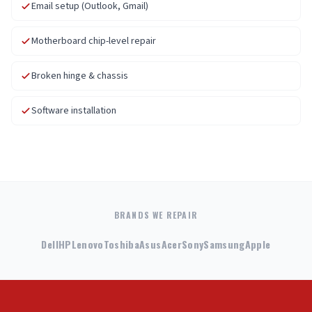
Email setup (Outlook, Gmail)
Motherboard chip-level repair
Broken hinge & chassis
Software installation
BRANDS WE REPAIR
Dell
HP
Lenovo
Toshiba
Asus
Acer
Sony
Samsung
Apple