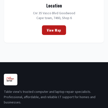
Location
Cnr 35 Vasco Blvd Goodwood
Cape town, 7460, Shop 6
View Map
Table view's trusted computer and laptop repair specialists.
Professional, affordable, and reliable I.T support for homes and
businesses.