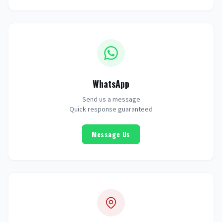
WhatsApp
Send us a message
Quick response guaranteed
Message Us