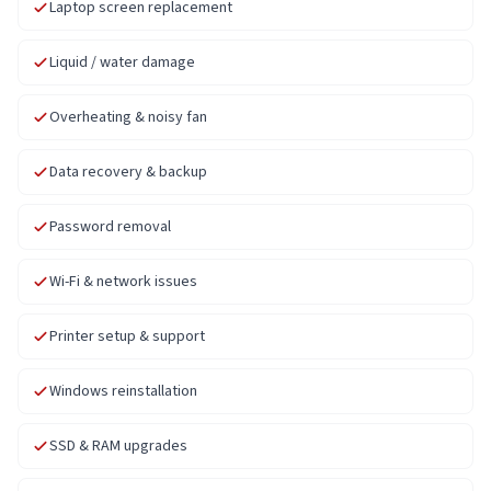
Laptop screen replacement
Liquid / water damage
Overheating & noisy fan
Data recovery & backup
Password removal
Wi-Fi & network issues
Printer setup & support
Windows reinstallation
SSD & RAM upgrades