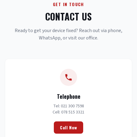
GET IN TOUCH
CONTACT US
Ready to get your device fixed? Reach out via phone,
WhatsApp, or visit our office.
Telephone
Tel: 021 300 7598
Cell: 078 515 3321
Call Now